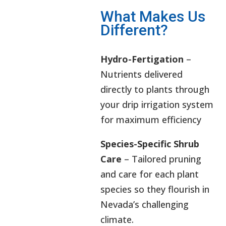
What Makes Us
Different?
Hydro-Fertigation
–
Nutrients delivered
directly to plants through
your drip irrigation system
for maximum efficiency
Species-Specific Shrub
Care
– Tailored pruning
and care for each plant
species so they flourish in
Nevada’s challenging
climate.