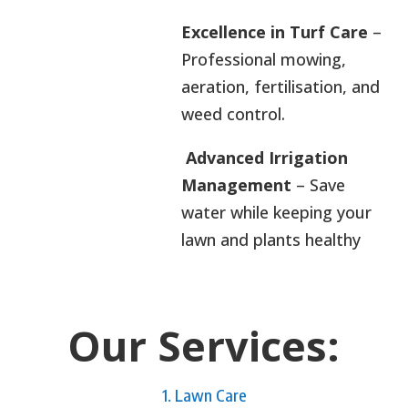
Excellence in Turf Care
–
Professional mowing,
aeration, fertilisation, and
weed control.
Advanced Irrigation
Management
– Save
water while keeping your
lawn and plants healthy
Our Services:
1. Lawn Care