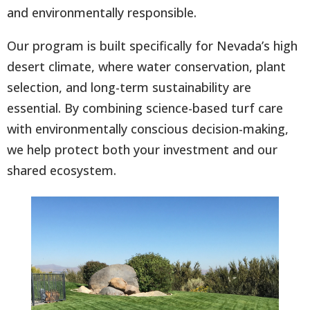
and environmentally responsible.
Our program is built specifically for Nevada’s high
desert climate, where water conservation, plant
selection, and long-term sustainability are
essential. By combining science-based turf care
with environmentally conscious decision-making,
we help protect both your investment and our
shared ecosystem.