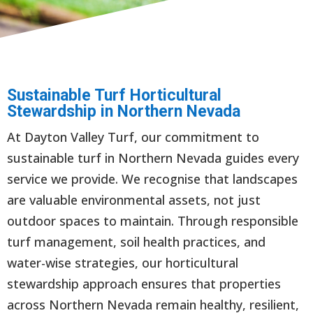
Sustainable Turf Horticultural
Stewardship in Northern Nevada
At Dayton Valley Turf, our commitment to
sustainable turf in Northern Nevada guides every
service we provide. We recognise that landscapes
are valuable environmental assets, not just
outdoor spaces to maintain. Through responsible
turf management, soil health practices, and
water-wise strategies, our horticultural
stewardship approach ensures that properties
across Northern Nevada remain healthy, resilient,