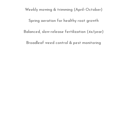
Weekly mowing & trimming (April–October)
Spring aeration for healthy root growth
Balanced, slow-release fertilization (4x/year)
Broadleaf weed control & pest monitoring