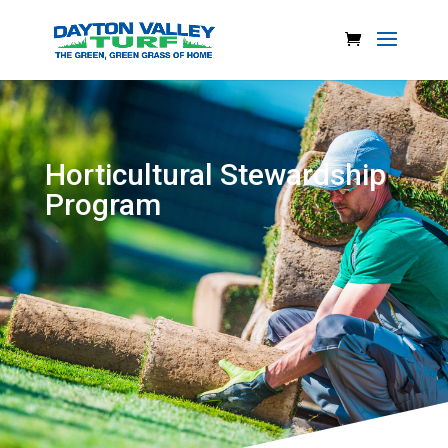
Horticultural Stewardship
Program