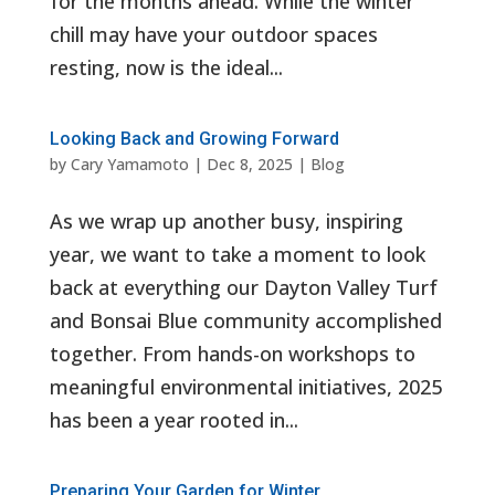
for the months ahead. While the winter
chill may have your outdoor spaces
resting, now is the ideal...
Looking Back and Growing Forward
by
Cary Yamamoto
|
Dec 8, 2025
|
Blog
As we wrap up another busy, inspiring
year, we want to take a moment to look
back at everything our Dayton Valley Turf
and Bonsai Blue community accomplished
together. From hands-on workshops to
meaningful environmental initiatives, 2025
has been a year rooted in...
Preparing Your Garden for Winter