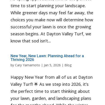
time to start planning your landscape.
While greener days may feel far away, the
choices you make now will determine how
successful your lawn is once the growing
season begins. At Dayton Valley Turf, we
know that sod isn’t...
New Year, New Lawn: Planning Ahead for a
Thriving 2026
by
Cary Yamamoto
|
Jan 5, 2026
|
Blog
Happy New Year from all of us at Dayton
Valley Turf! 🌟 As we step into 2026, it’s
the perfect time to start thinking about
your lawn, garden, and landscaping plans