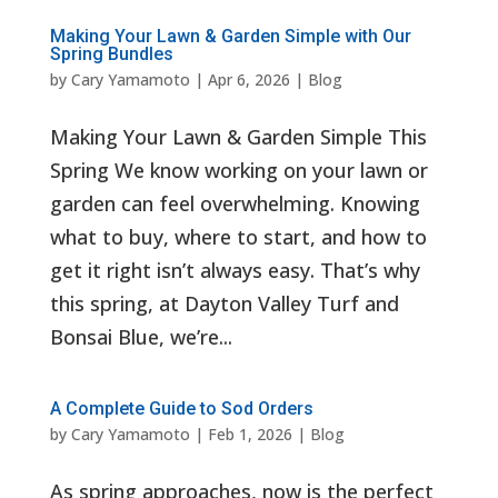
Making Your Lawn & Garden Simple with Our
Spring Bundles
by
Cary Yamamoto
|
Apr 6, 2026
|
Blog
Making Your Lawn & Garden Simple This
Spring We know working on your lawn or
garden can feel overwhelming. Knowing
what to buy, where to start, and how to
get it right isn’t always easy. That’s why
this spring, at Dayton Valley Turf and
Bonsai Blue, we’re...
A Complete Guide to Sod Orders
by
Cary Yamamoto
|
Feb 1, 2026
|
Blog
As spring approaches, now is the perfect