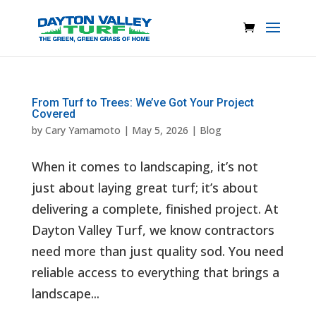
From Turf to Trees: We’ve Got Your Project
Covered
by
Cary Yamamoto
|
May 5, 2026
|
Blog
When it comes to landscaping, it’s not
just about laying great turf; it’s about
delivering a complete, finished project. At
Dayton Valley Turf, we know contractors
need more than just quality sod. You need
reliable access to everything that brings a
landscape...